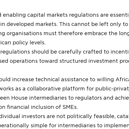
 enabling capital markets regulations are essential
ase in developed markets. This cannot be left only
ng organisations must therefore embrace the long
ican policy levels.
egulations should be carefully crafted to incent
ed operations toward structured investment produ
uld increase technical assistance to willing Afric
orks as a collaborative platform for public-privat
Green House intermediaries to regulators and ach
 financial inclusion of SMEs.
ividual investors are not politically feasible, cat
erationally simple for intermediaries to implemen