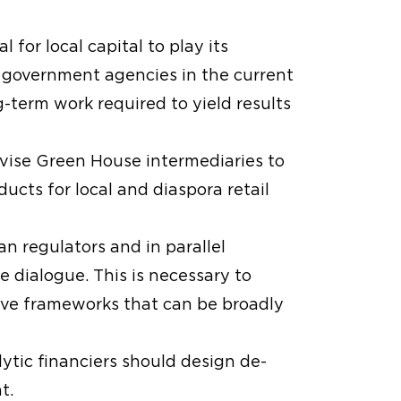
 for local capital to play its
 to government agencies in the current
-term work required to yield results
ivise Green House intermediaries to
cts for local and diaspora retail
an regulators and in parallel
e dialogue. This is necessary to
ieve frameworks that can be broadly
alytic financiers should design de-
t.