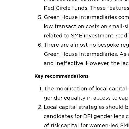
Red Circle funds. These features 
Green House intermediaries comb
low transaction costs on small-si
related to SME investment-readin
There are almost no bespoke regu
Green House intermediaries. As a
and ineffective. However, the la
Key recommendations
:
The mobilisation of local capital
gender equality in access to cap
Local capital strategies should
candidates for DFI gender lens 
of risk capital for women-led S