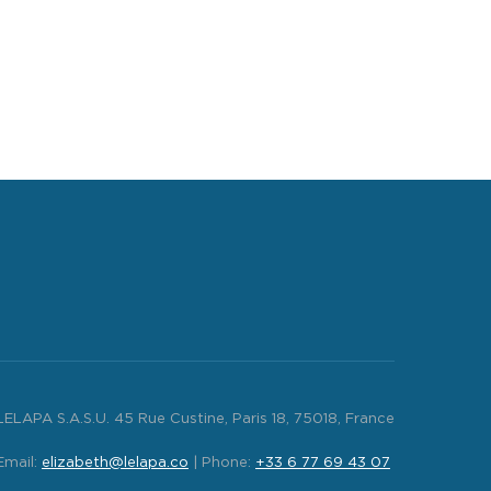
LELAPA S.A.S.U. 45 Rue Custine, Paris 18, 75018, France
Email:
elizabeth@lelapa.co
| Phone:
+33 6 77 69 43 07