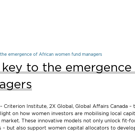
to the emergence of African women fund managers
e key to the emergence 
agers
 Criterion Institute, 2X Global, Global Affairs Canada 
s light on how women investors are mobilising local cap
 market. These innovative models not only unlock fit-fo
 – but also support women capital allocators to develop