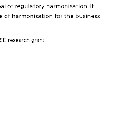
l of regulatory harmonisation. If
e of harmonisation for the business
E research grant.