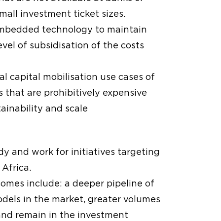
mall investment ticket sizes.
 embedded technology to maintain
vel of subsidisation of the costs
l capital mobilisation use cases of
s that are prohibitively expensive
ainability and scale
dy and work for initiatives targeting
Africa.
omes include: a deeper pipeline of
dels in the market, greater volumes
and remain in the investment