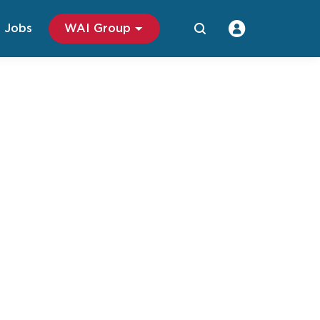
Jobs
WAI Group