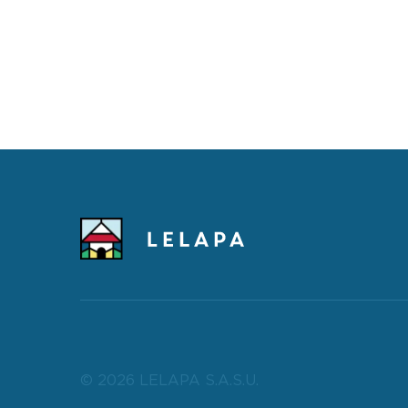
© 2026 LELAPA S.A.S.U.