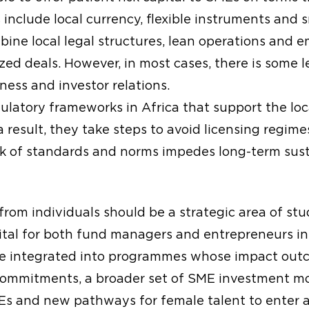
include local currency, flexible instruments and s
ine local legal structures, lean operations and
zed deals. However, in most cases, there is some le
ess and investor relations.
latory frameworks in Africa that support the loca
 result, they take steps to avoid licensing regime
ck of standards and norms impedes long-term sust
 from individuals should be a strategic area of stu
ital for both fund managers and entrepreneurs in 
 be integrated into programmes whose impact outc
commitments, a broader set of SME investment mo
MEs and new pathways for female talent to enter 