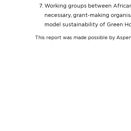
Working groups between African p
necessary, grant-making organis
model sustainability of Green Ho
This report was made possible by Aspe