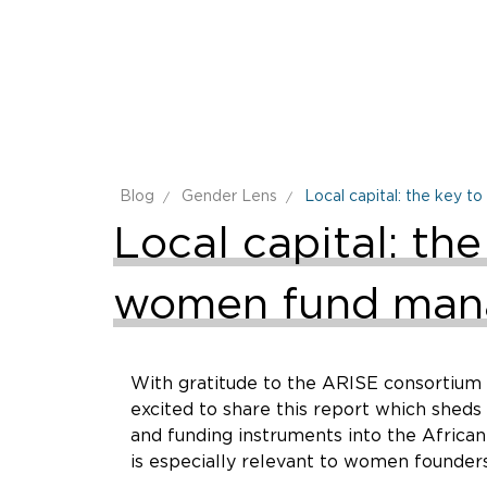
Blog
Gender Lens
Local capital: the key 
Local capital: th
women fund man
With gratitude to the ARISE consortium –
excited to share this report which shed
and funding instruments into the African
is especially relevant to women founders