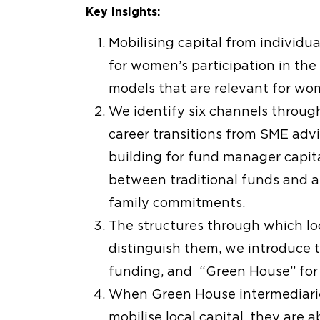
Key insights:
Mobilising capital from individu
for women’s participation in the
models that are relevant for wo
We identify six channels throug
career transitions from SME advi
building for fund manager capit
between traditional funds and al
family commitments.
The structures through which loca
distinguish them, we introduce t
funding, and “Green House” for 
When Green House intermediarie
mobilise local capital, they are a