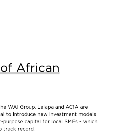
of African
– the WAI Group, Lelapa and ACfA are
ital to introduce new investment models
r-purpose capital for local SMEs – which
 track record.