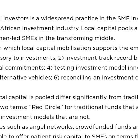
al investors is a widespread practice in the SME i
 African investment industry. Local capital pools 
men-led SMEs in the transforming middle.
h which local capital mobilisation supports the 
sory to investments; 2) investment track record b
al commitments; 4) testing investment model innov
ternative vehicles; 6) reconciling an investment 
l capital is pooled differ significantly from tradi
wo terms: “Red Circle” for traditional funds that 
investment models that are not.
s such as angel networks, crowdfunded funds an
ble to offer patient risk capital to SMEs on terms 