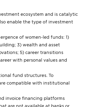
nvestment ecosystem and is catalytic
also enable the type of investment
emergence of women-led funds: 1)
uilding; 3) wealth and asset
ations; 5) career transitions
career with personal values and
tional fund structures. To
are compatible with institutional
d invoice financing platforms
that are not available at banks or