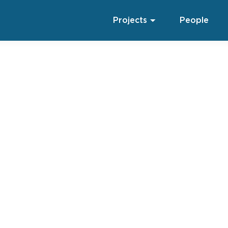
Projects
People