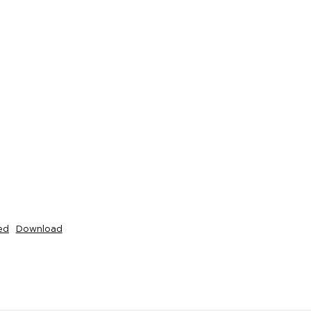
ed
Download