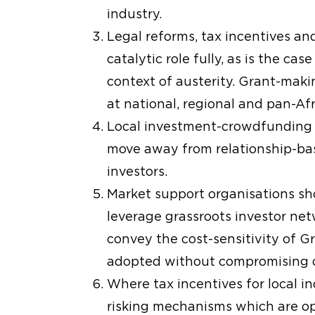
industry.
Legal reforms, tax incentives and
catalytic role fully, as is the c
context of austerity. Grant-maki
at national, regional and pan-Afr
Local investment-crowdfunding r
move away from relationship-bas
investors.
Market support organisations sho
leverage grassroots investor netw
convey the cost-sensitivity of 
adopted without compromising on
Where tax incentives for local ind
risking mechanisms which are op