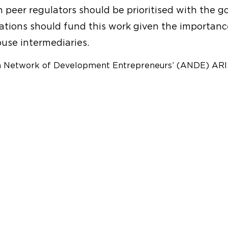
eer regulators should be prioritised with the goa
ations should fund this work given the importanc
use intermediaries.
n Network of Development Entrepreneurs’ (ANDE) ARIS