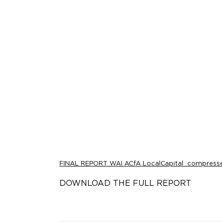
FINAL REPORT WAI ACfA LocalCapital_compress
DOWNLOAD THE FULL REPORT