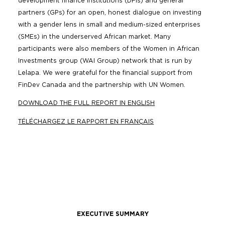
development finance institutions (DFIs) and general
partners (GPs) for an open, honest dialogue on investing
with a gender lens in small and medium-sized enterprises
(SMEs) in the underserved African market. Many
participants were also members of the Women in African
Investments group (WAI Group) network that is run by
Lelapa. We were grateful for the financial support from
FinDev Canada and the partnership with UN Women.
DOWNLOAD THE FULL REPORT IN ENGLISH
TÉLÉCHARGEZ LE RAPPORT EN FRANÇAIS
EXECUTIVE SUMMARY