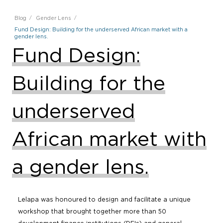
Blog
Gender Lens
Fund Design: Building for the underserved African market with a
gender lens.
Fund Design:
Building for the
underserved
African market with
a gender lens.
Lelapa was honoured to design and facilitate a unique
workshop that brought together more than 50