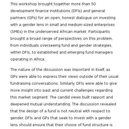
This workshop brought together more than 50
development finance institutions (DFIs) and general
partners (GPs) for an open, honest dialogue on investing
with a gender lens in small and medium-sized enterprises
(SMEs) in the underserved African market. Participants
brought a broad range of perspectives on this problem,
from individuals overseeing fund and gender strategies
within DFIs, to established and emerging fund managers
operating in Africa.
The nature of the discussion was important in itself, as
GPs were able to express their views outside of their usual
fundraising conversations. Similarly, DFIs were able to give
more insight into past and current challenges regarding
this market segment. The candid views built rapport and
deepened mutual understanding. The discussion revealed
that the design of a fund is not neutral with respect to
gender. DFIs and GPs that seek to invest with a gender
lens should ensure that their choice of fund structure is