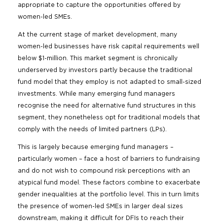
appropriate to capture the opportunities offered by
women-led SMEs.
At the current stage of market development, many
women-led businesses have risk capital requirements well
below $1-million. This market segment is chronically
underserved by investors partly because the traditional
fund model that they employ is not adapted to small-sized
investments. While many emerging fund managers
recognise the need for alternative fund structures in this
segment, they nonetheless opt for traditional models that
comply with the needs of limited partners (LPs).
This is largely because emerging fund managers –
particularly women – face a host of barriers to fundraising
and do not wish to compound risk perceptions with an
atypical fund model. These factors combine to exacerbate
gender inequalities at the portfolio level. This in turn limits
the presence of women-led SMEs in larger deal sizes
downstream, making it difficult for DFIs to reach their