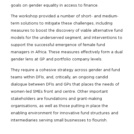
goals on gender equality in access to finance.
The workshop provided a number of short- and medium-
term solutions to mitigate these challenges, including
measures to boost the discovery of viable alternative fund
models for the underserved segment, and interventions to
support the successful emergence of female fund
managers in Africa. These measures effectively form a dual
gender lens at GP and portfolio company levels.
They require a cohesive strategy across gender and fund
teams within DFIs, and, critically, an ongoing candid
dialogue between DFIs and GPs that places the needs of
women-led SMEs front and centre. Other important
stakeholders are foundations and grant-making
organisations, as well as those putting in place the
enabling environment for innovative fund structures and
intermediaries serving small businesses to flourish.