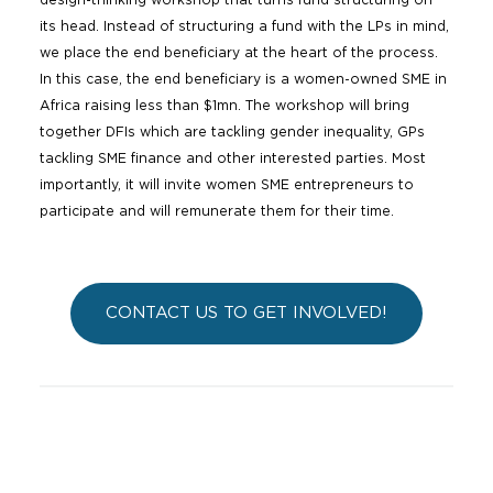
design-thinking workshop that turns fund structuring on
its head. Instead of structuring a fund with the LPs in mind,
we place the end beneficiary at the heart of the process.
In this case, the end beneficiary is a women-owned SME in
Africa raising less than $1mn. The workshop will bring
together DFIs which are tackling gender inequality, GPs
tackling SME finance and other interested parties. Most
importantly, it will invite women SME entrepreneurs to
participate and will remunerate them for their time.
CONTACT US TO GET INVOLVED!