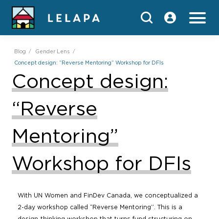
Blog
Gender Lens
Concept design: “Reverse Mentoring” Workshop for DFIs
Concept design:
“Reverse
Mentoring”
Workshop for DFIs
With UN Women and FinDev Canada, we conceptualized a
2-day workshop called “Reverse Mentoring”. This is a