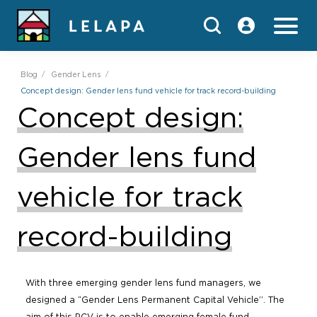
Blog
Gender Lens
Concept design: Gender lens fund vehicle for track record-building
Concept design:
Gender lens fund
vehicle for track
record-building
With three emerging gender lens fund managers, we
designed a “Gender Lens Permanent Capital Vehicle”. The