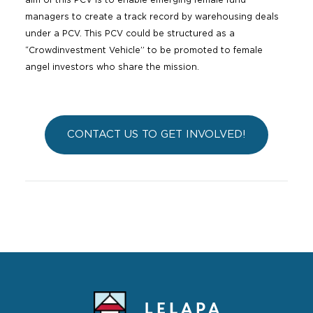
aim of this PCV is to enable emerging female fund
managers to create a track record by warehousing deals
under a PCV. This PCV could be structured as a
“Crowdinvestment Vehicle” to be promoted to female
angel investors who share the mission.
CONTACT US TO GET INVOLVED!