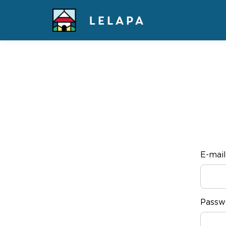
E-mail
Passw