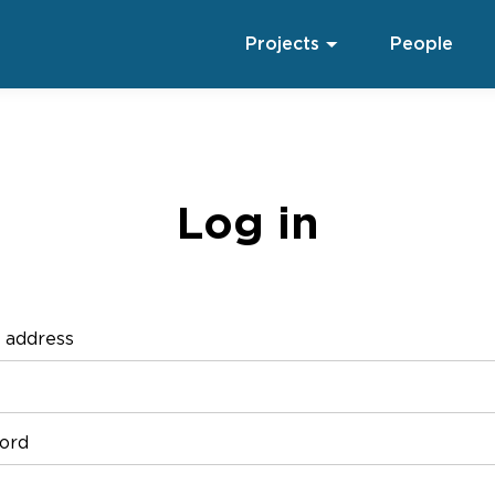
Projects
People
Log in
 address
ord