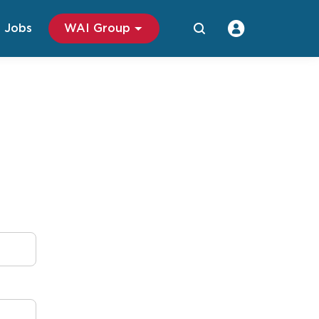
Jobs
WAI Group