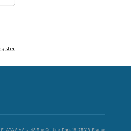
egister
LELAPA S.A.S.U. 45 Rue Custine, Paris 18, 75018, France