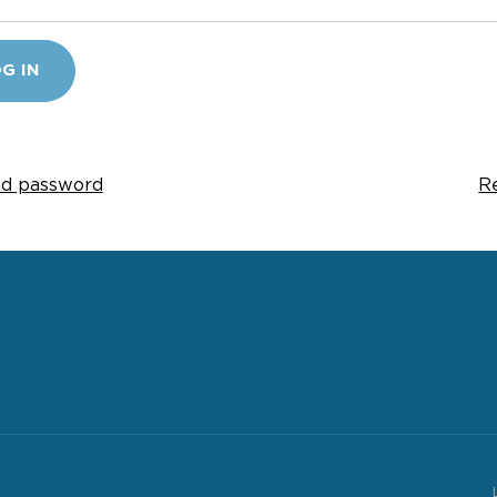
G IN
d password
R