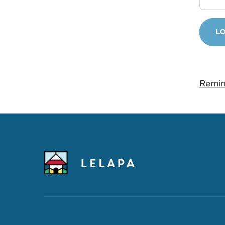
LO
Remin