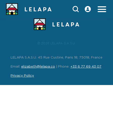
index
© 2026 LELAPA S.A.S.U.
LELAPA S.A.S.U. 45 Rue Custine, Paris 18, 75018, France
Email:
elizabeth@lelapa.co
| Phone:
+33 6 77 69 43 07
Privacy Policy