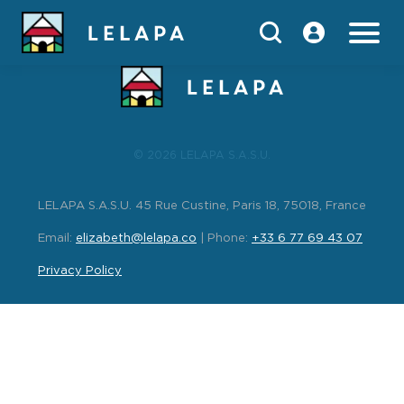
index
© 2026 LELAPA S.A.S.U.
LELAPA S.A.S.U. 45 Rue Custine, Paris 18, 75018, France
Email:
elizabeth@lelapa.co
| Phone:
+33 6 77 69 43 07
Privacy Policy